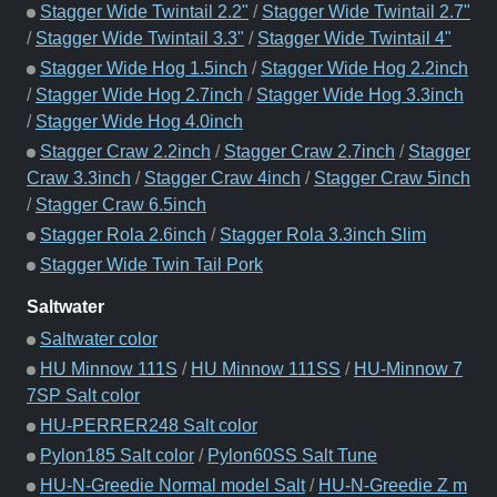
Stagger Wide Twintail 2.2"
/
Stagger Wide Twintail 2.7"
/
Stagger Wide Twintail 3.3"
/
Stagger Wide Twintail 4"
Stagger Wide Hog 1.5inch
/
Stagger Wide Hog 2.2inch
/
Stagger Wide Hog 2.7inch
/
Stagger Wide Hog 3.3inch
/
Stagger Wide Hog 4.0inch
Stagger Craw 2.2inch
/
Stagger Craw 2.7inch
/
Stagger
Craw 3.3inch
/
Stagger Craw 4inch
/
Stagger Craw 5inch
/
Stagger Craw 6.5inch
Stagger Rola 2.6inch
/
Stagger Rola 3.3inch Slim
Stagger Wide Twin Tail Pork
Saltwater
Saltwater color
HU Minnow 111S
/
HU Minnow 111SS
/
HU-Minnow 7
7SP Salt color
HU-PERRER248 Salt color
Pylon185 Salt color
/
Pylon60SS Salt Tune
HU-N-Greedie Normal model Salt
/
HU-N-Greedie Z m