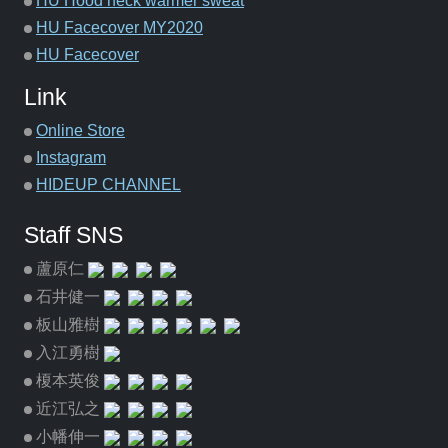
HU Hood neck warmer sweat
HU Facecover MY2020
HU Facecover
Link
Online Store
Instagram
HIDEUP CHANNEL
Staff SNS
蘆原仁
石井健一
板山雅樹
入江勇樹
榎本英俊
近江弘之
小幡伸一