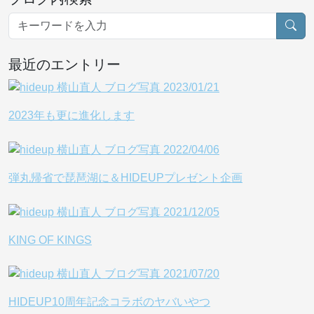
最近のエントリー
2023年も更に進化します
弾丸帰省で琵琶湖に＆HIDEUPプレゼント企画
KING OF KINGS
HIDEUP10周年記念コラボのヤバいやつ