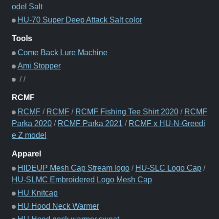
odel Salt
HU-70 Super Deep Attack Salt color
Tools
Come Back Lure Machine
Ami Stopper
/
/
RCMF
RCMF
/
RCMF
/
RCMF Fishing Tee Shirt 2020
/
RCMF
Parka 2020
/
RCMF Parka 2021
/
RCMF x HU-N-Greedi
e Z model
Apparel
HIDEUP Mesh Cap Stream logo
/
HU-SLC Logo Cap
/
HU-SLMC Embroidered Logo Mesh Cap
HU Knitcap
HU Hood Neck Warmer